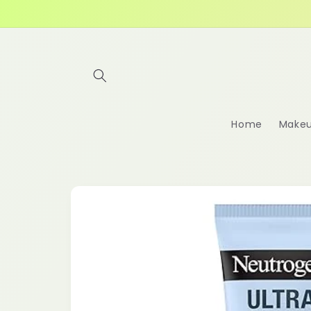
Skip to
content
Home
Make
Skip to
product
information