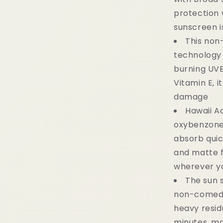
protection w
sunscreen i
This non
technology 
burning UVB
Vitamin E, i
damage
Hawaii A
oxybenzone
absorb quick
and matte fi
wherever y
The sun 
non-comedo
heavy residu
minutes, ma