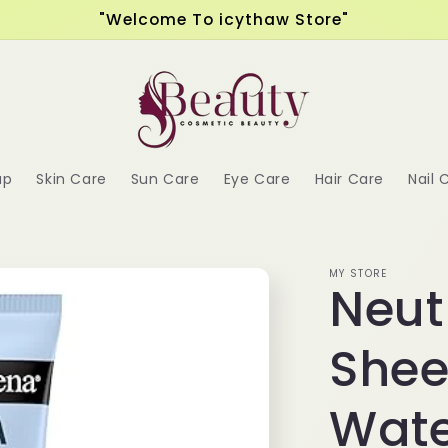
"Welcome To icythaw Store"
up
Skin Care
Sun Care
Eye Care
Hair Care
Nail 
MY STORE
Neut
Shee
Wate