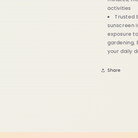
activities
Trusted 
sunscreen 
exposure to 
gardening, b
your daily 
Share