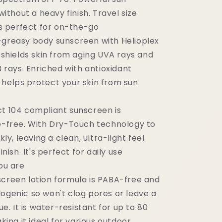
ithout a heavy finish. Travel size
s perfect for on-the-go
-greasy body sunscreen with Helioplex
shields skin from aging UVA rays and
 rays. Enriched with antioxidant
t helps protect your skin from sun
ct 104 compliant sunscreen is
-free. With Dry-Touch technology to
ly, leaving a clean, ultra-light feel
nish. It's perfect for daily use
ou are
screen lotion formula is PABA-free and
genic so won't clog pores or leave a
e. It is water-resistant for up to 80
king it ideal for various outdoor