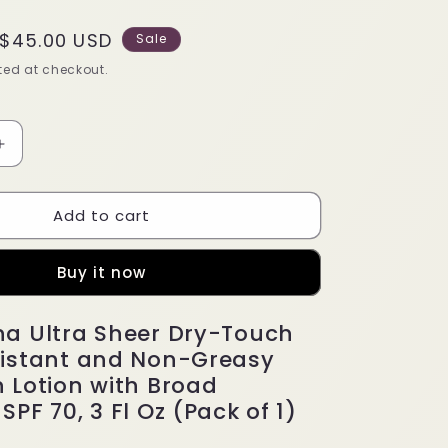
Sale
$45.00 USD
Sale
price
ed at checkout.
Increase
quantity
for
Add to cart
Neutrogena
Ultra
Sheer
Buy it now
Dry-
Touch
Water
a Ultra Sheer Dry-Touch
Resistant
istant and Non-Greasy
 Lotion with Broad
PF 70, 3 Fl Oz (Pack of 1)