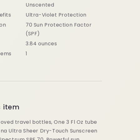
Unscented
efits
Ultra-Violet Protection
ion
70 Sun Protection Factor
(SPF)
3.84 ounces
tems
1
s item
oved travel bottles, One 3 Fl Oz tube
ena Ultra Sheer Dry-Touch Sunscreen
Spectrum SPF 70. Powerful sun