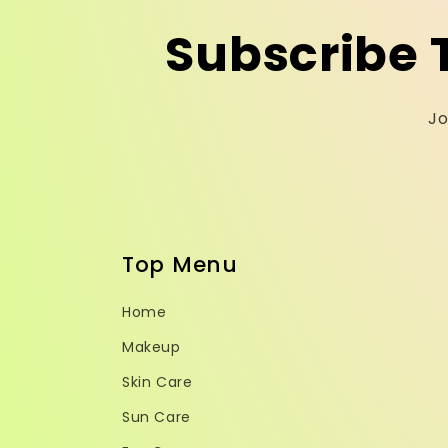
Subscribe 
Jo
Top Menu
Home
Makeup
Skin Care
Sun Care