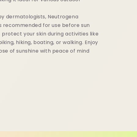
by dermatologists, Neutrogena
is recommended for use before sun
protect your skin during activities like
iking, hiking, boating, or walking. Enjoy
dose of sunshine with peace of mind