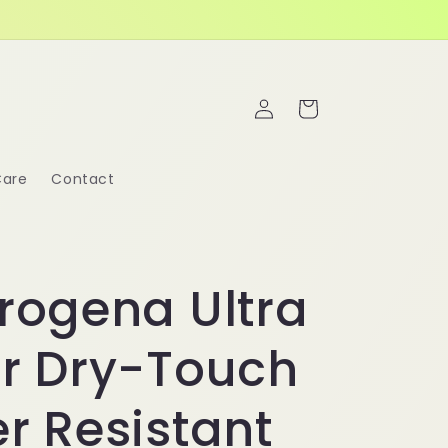
Log
Cart
in
Care
Contact
rogena Ultra
r Dry-Touch
r Resistant