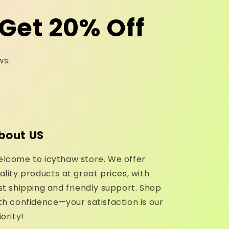
Get 20% Off
ws.
bout US
lcome to icythaw store. We offer
ality products at great prices, with
st shipping and friendly support. Shop
th confidence—your satisfaction is our
iority!