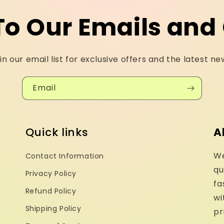
To Our Emails and 
in our email list for exclusive offers and the latest ne
Email
Quick links
A
We
Contact Information
qu
Privacy Policy
fa
Refund Policy
wi
Shipping Policy
pr