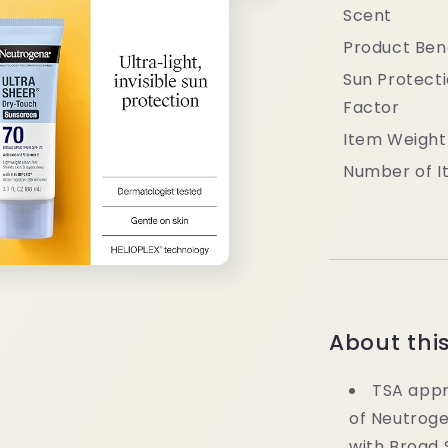
Scent
Product Ben
Sun Protect
Factor
Item Weight
Number of I
About thi
TSA appr
of Neutrog
with Broad 