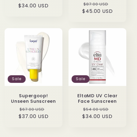
Regular
Sale
$87.00 USD
$34.00 USD
price
price
$45.00 USD
price
price
Sale
Sale
Supergoop!
EltaMD UV Clear
Unseen Sunscreen
Face Sunscreen
Regular
Sale
Regular
Sale
$67.00 USD
$54.00 USD
$37.00 USD
price
price
$34.00 USD
price
price