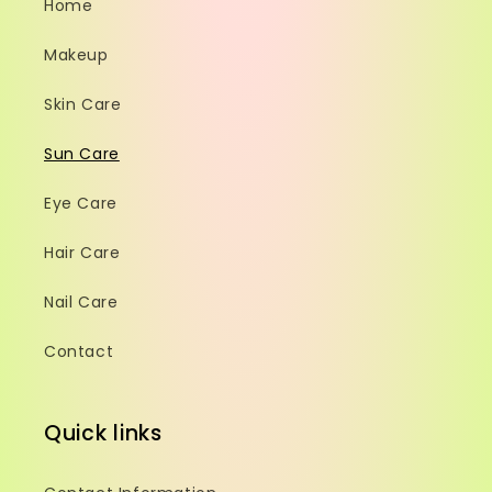
Home
Makeup
Skin Care
Sun Care
Eye Care
Hair Care
Nail Care
Contact
Quick links