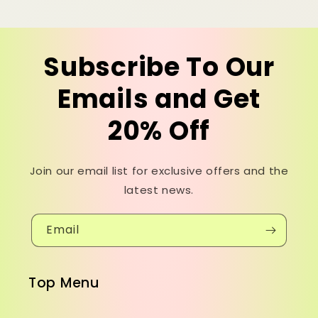
Subscribe To Our
Emails and Get
20% Off
Join our email list for exclusive offers and the
latest news.
Email
Top Menu