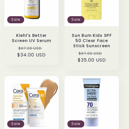
t
Sale
Sale
i
o
Kiehl's Better
Sun Bum Kids SPF
Screen UV Serum
50 Clear Face
Stick Sunscreen
n
Regular
Sale
$67.00 USD
Regular
Sale
$67.00 USD
$34.00 USD
price
price
$35.00 USD
price
price
:
Sale
Sale