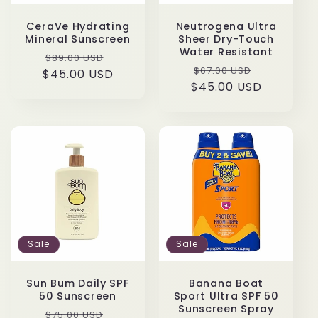
CeraVe Hydrating
Neutrogena Ultra
Mineral Sunscreen
Sheer Dry-Touch
Water Resistant
Regular
Sale
$89.00 USD
Regular
Sale
$67.00 USD
$45.00 USD
price
price
$45.00 USD
price
price
Sale
Sale
Sun Bum Daily SPF
Banana Boat
50 Sunscreen
Sport Ultra SPF 50
Sunscreen Spray
Regular
Sale
$75.00 USD