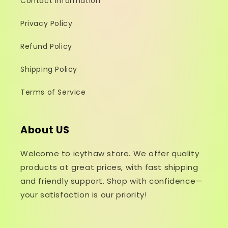
Contact Information
Privacy Policy
Refund Policy
Shipping Policy
Terms of Service
About US
Welcome to icythaw store. We offer quality
products at great prices, with fast shipping
and friendly support. Shop with confidence—
your satisfaction is our priority!